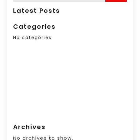
Latest Posts
Categories
No categories
Archives
No archives to show.