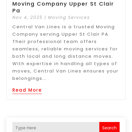
Moving Company Upper St Clair
Pa
Nov 4, 2025
|
Moving Services
Central Van Lines is a trusted Moving
Company serving Upper St Clair PA.
Their professional team offers
seamless, reliable moving services for
both local and long distance moves.
With expertise in handling all types of
moves, Central Van Lines ensures your
belongings...
Read More
Search