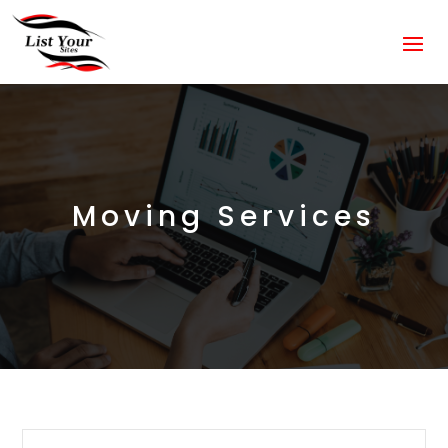
Moving Services