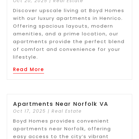
Oct 20, 2025
|
Real Estate
Discover upscale living at Boyd Homes
with our luxury apartments in Henrico.
Offering spacious layouts, modern
amenities, and a prime location, our
apartments provide the perfect blend
of comfort and convenience for your
lifestyle.
Read More
Apartments Near Norfolk VA
Oct 17, 2025
|
Real Estate
Boyd Homes provides convenient
apartments near Norfolk, offering
easy access to the city’s vibrant