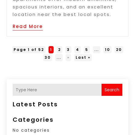
spacious interiors, and an excellent
location near the best local spots.
Read More
Page 1 of 52
1
2
3
4
5
...
10
20
30
...
»
Last »
Search
Latest Posts
Categories
No categories