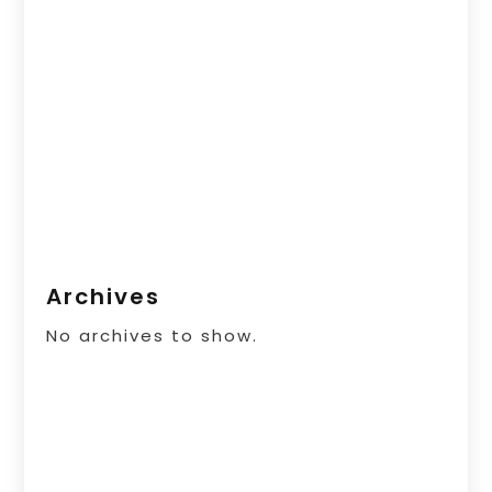
Archives
No archives to show.