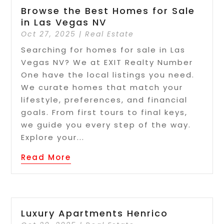
Browse the Best Homes for Sale
in Las Vegas NV
Oct 27, 2025
|
Real Estate
Searching for homes for sale in Las
Vegas NV? We at EXIT Realty Number
One have the local listings you need.
We curate homes that match your
lifestyle, preferences, and financial
goals. From first tours to final keys,
we guide you every step of the way.
Explore your...
Read More
Luxury Apartments Henrico