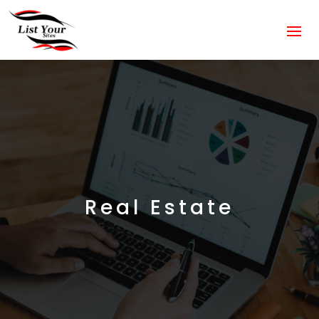
Real Estate