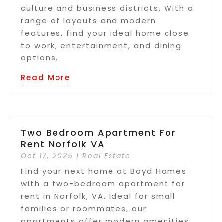
culture and business districts. With a
range of layouts and modern
features, find your ideal home close
to work, entertainment, and dining
options.
Read More
Two Bedroom Apartment For
Rent Norfolk VA
Oct 17, 2025
|
Real Estate
Find your next home at Boyd Homes
with a two-bedroom apartment for
rent in Norfolk, VA. Ideal for small
families or roommates, our
apartments offer modern amenities,