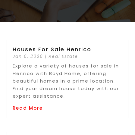
Houses For Sale Henrico
Jan 6, 2026
|
Real Estate
Explore a variety of houses for sale in
Henrico with Boyd Home, offering
beautiful homes in a prime location.
Find your dream house today with our
expert assistance.
Read More