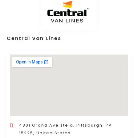
Central Van Lines
4801 Grand Ave ste a, Pittsburgh, PA
15225, United States