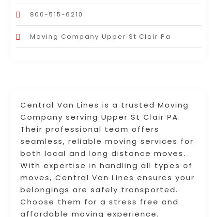
800-515-6210
Moving Company Upper St Clair Pa
Central Van Lines is a trusted Moving
Company serving Upper St Clair PA.
Their professional team offers
seamless, reliable moving services for
both local and long distance moves.
With expertise in handling all types of
moves, Central Van Lines ensures your
belongings are safely transported.
Choose them for a stress free and
affordable moving experience.