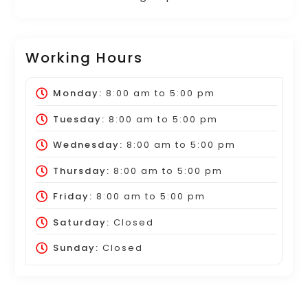
Working Hours
Monday:
8:00 am
to
5:00 pm
Tuesday:
8:00 am
to
5:00 pm
Wednesday:
8:00 am
to
5:00 pm
Thursday:
8:00 am
to
5:00 pm
Friday:
8:00 am
to
5:00 pm
Saturday:
Closed
Sunday:
Closed