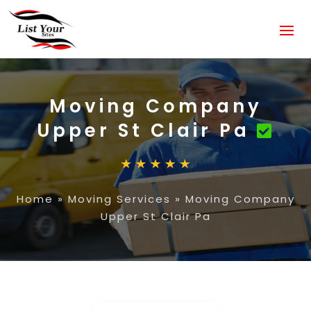
Moving Company
Upper St Clair Pa
Home
»
Moving Services
»
Moving Company
Upper St Clair Pa