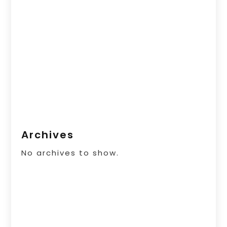
Archives
No archives to show.