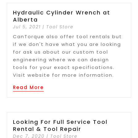
Hydraulic Cylinder Wrench at
Alberta
Jul 5, 2021
|
Tool Store
CanTorque also offer tool rentals but
if we don't have what you are looking
for ask us about our custom tool
engineering where we can design
tools for your exact specifications.
Visit website for more information.
Read More
Looking For Full Service Tool
Rental & Tool Repair
Dec 7, 2020
|
Tool Store