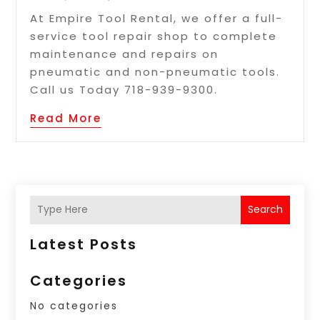
At Empire Tool Rental, we offer a full-
service tool repair shop to complete
maintenance and repairs on
pneumatic and non-pneumatic tools.
Call us Today 718-939-9300.
Read More
Search
Latest Posts
Categories
No categories