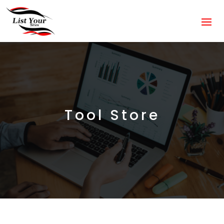
Tool Store