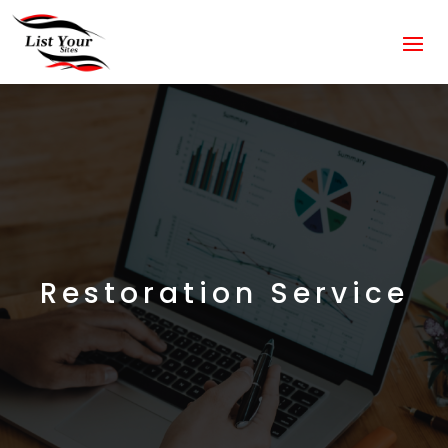
Restoration Service