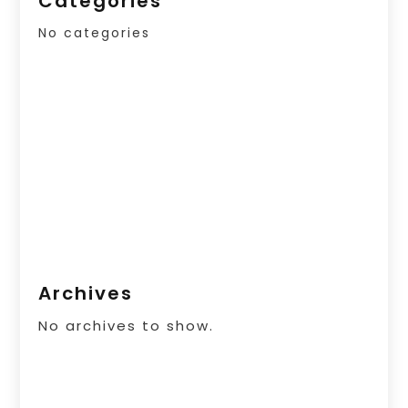
Categories
No categories
Archives
No archives to show.