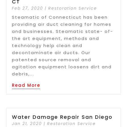
CT
Feb 27, 2020
|
Restoration Service
Steamatic of Connecticut has been
providing air duct cleaning for homes
and businesses. Steamatic state- of-
the art equipment, methods and
technology help clean and
decontaminate air ducts. Our
patented source removal and
agitation equipment loosens dirt and
debris,...
Read More
Water Damage Repair San Diego
Jan 21, 2020
|
Restoration Service