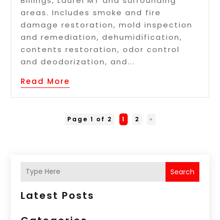
Billings, Laurel MT and surrounding
areas. Includes smoke and fire
damage restoration, mold inspection
and remediation, dehumidification,
contents restoration, odor control
and deodorization, and...
Read More
Page 1 of 2
1
2
»
Search
Latest Posts