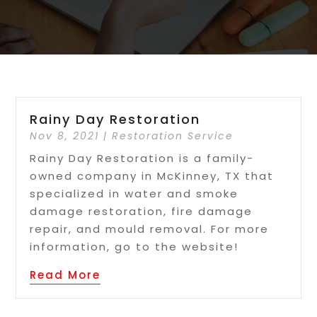
Rainy Day Restoration
Nov 8, 2021
|
Restoration Service
Rainy Day Restoration is a family-
owned company in McKinney, TX that
specialized in water and smoke
damage restoration, fire damage
repair, and mould removal. For more
information, go to the website!
Read More