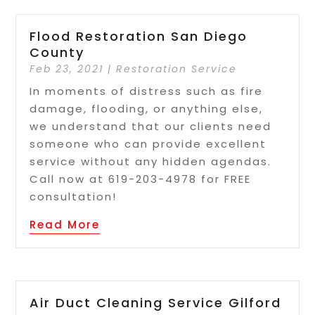
Flood Restoration San Diego
County
Feb 23, 2021
|
Restoration Service
In moments of distress such as fire
damage, flooding, or anything else,
we understand that our clients need
someone who can provide excellent
service without any hidden agendas.
Call now at 619-203-4978 for FREE
consultation!
Read More
Air Duct Cleaning Service Gilford