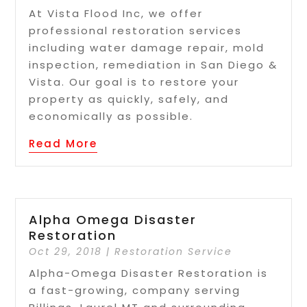
At Vista Flood Inc, we offer
professional restoration services
including water damage repair, mold
inspection, remediation in San Diego &
Vista. Our goal is to restore your
property as quickly, safely, and
economically as possible.
Read More
Alpha Omega Disaster
Restoration
Oct 29, 2018
|
Restoration Service
Alpha-Omega Disaster Restoration is
a fast-growing, company serving