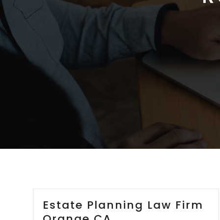
Estate Planning Law Firm
Orange CA