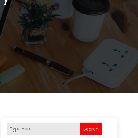
Search