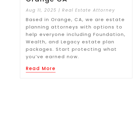
Aug 11, 2025
|
Real Estate Attorney
Based in Orange, CA, we are estate
planning attorneys with options to
help everyone including Foundation,
Wealth, and Legacy estate plan
packages. Start protecting what
you’ve earned now.
Read More