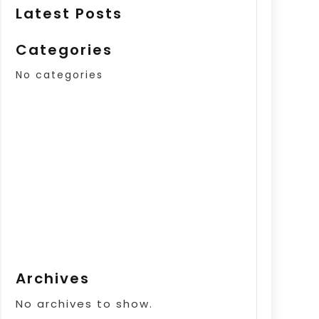
Latest Posts
Categories
No categories
Archives
No archives to show.