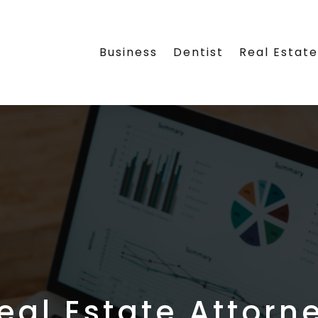
Business
Dentist
Real Estat
eal Estate Attorn