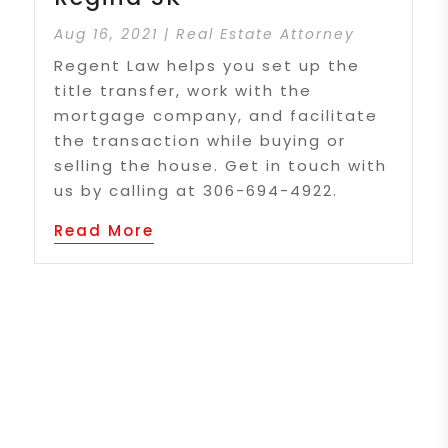
Aug 16, 2021
|
Real Estate Attorney
Regent Law helps you set up the
title transfer, work with the
mortgage company, and facilitate
the transaction while buying or
selling the house. Get in touch with
us by calling at 306-694-4922.
Read More