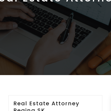
Real Estate Attorney
Regina SK