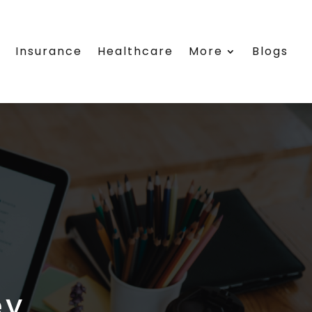
e
Insurance
Healthcare
More
Blogs
ey