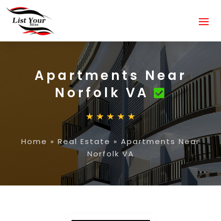
Apartments Near
Norfolk VA
Home
»
Real Estate
»
Apartments Near
Norfolk VA