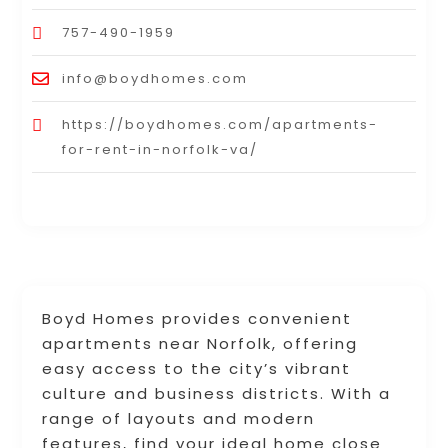
757-490-1959
info@boydhomes.com
https://boydhomes.com/apartments-
for-rent-in-norfolk-va/
Boyd Homes provides convenient
apartments near Norfolk, offering
easy access to the city’s vibrant
culture and business districts. With a
range of layouts and modern
features, find your ideal home close