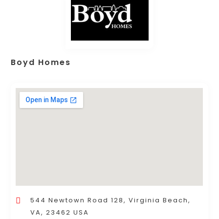
Boyd Homes
544 Newtown Road 128, Virginia Beach,
VA, 23462 USA