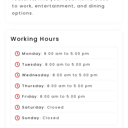
to work, entertainment, and dining
options.
Working Hours
Monday:
8:00 am
to
5:00 pm
Tuesday:
8:00 am
to
5:00 pm
Wednesday:
8:00 am
to
5:00 pm
Thursday:
8:00 am
to
5:00 pm
Friday:
8:00 am
to
5:00 pm
Saturday:
Closed
Sunday:
Closed