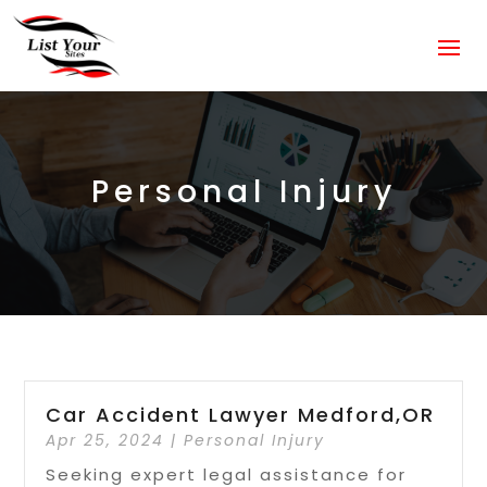
Personal Injury
Car Accident Lawyer Medford,OR
Apr 25, 2024
|
Personal Injury
Seeking expert legal assistance for