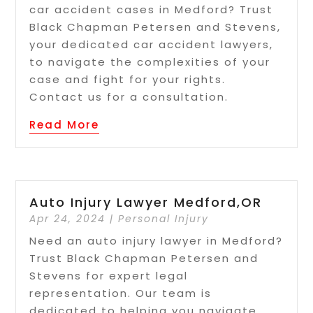
car accident cases in Medford? Trust
Black Chapman Petersen and Stevens,
your dedicated car accident lawyers,
to navigate the complexities of your
case and fight for your rights.
Contact us for a consultation.
Read More
Auto Injury Lawyer Medford,OR
Apr 24, 2024
|
Personal Injury
Need an auto injury lawyer in Medford?
Trust Black Chapman Petersen and
Stevens for expert legal
representation. Our team is
dedicated to helping you navigate