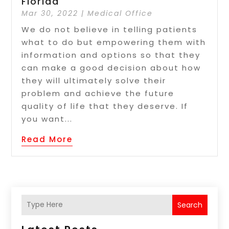
Florida
Mar 30, 2022
|
Medical Office
We do not believe in telling patients
what to do but empowering them with
information and options so that they
can make a good decision about how
they will ultimately solve their
problem and achieve the future
quality of life that they deserve. If
you want...
Read More
Search