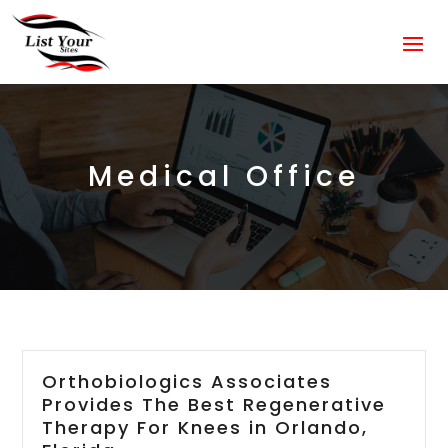
Medical Office
Orthobiologics Associates
Provides The Best Regenerative
Therapy For Knees in Orlando,