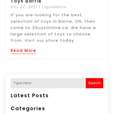
Toys Barrie
Oct 27, 2021
|
Liquidators
If you are looking for the best
selection of toys in Barrie, ON, then
come to 2GuysOnline.ca. We have a
large selection of toys to choose
from. Visit our store today.
Read More
Search
Latest Posts
Categories