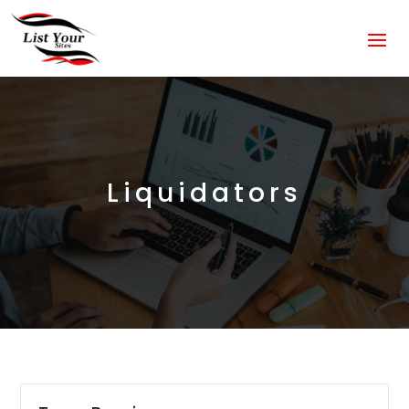
Liquidators