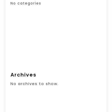
No categories
Archives
No archives to show.