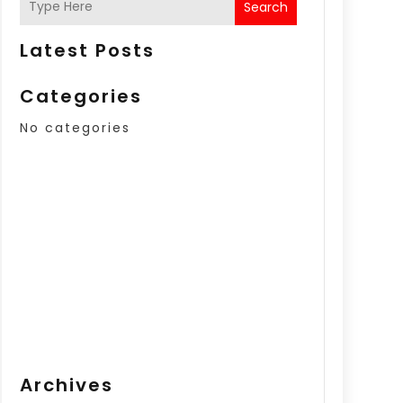
Search
Latest Posts
Categories
No categories
Archives