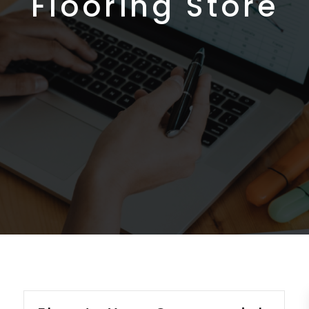
Flooring Store