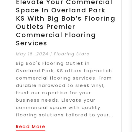
Elevate Your Commercial
Space In Overland Park
KS With Big Bob’s Flooring
Outlets Premier
Commercial Flooring
Services
May 16, 2024
|
Flooring Store
Big Bob's Flooring Outlet in
Overland Park, KS offers top-notch
commercial flooring services. From
durable hardwood to sleek vinyl,
trust our expertise for your
business needs. Elevate your
commercial space with quality
flooring solutions tailored to your...
Read More