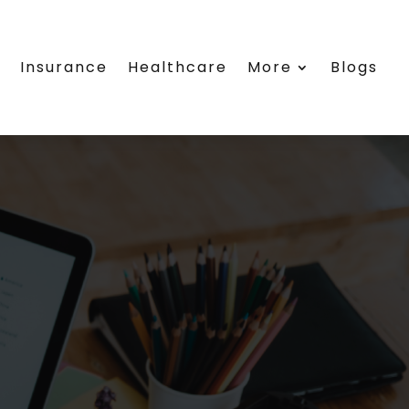
e
Insurance
Healthcare
More
Blogs