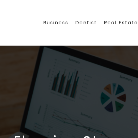
Business
Dentist
Real Estat