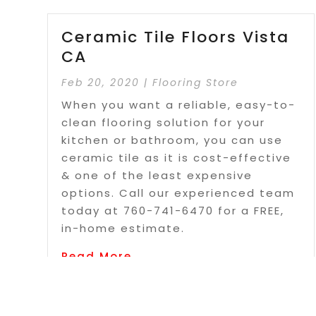
Ceramic Tile Floors Vista
CA
Feb 20, 2020
|
Flooring Store
When you want a reliable, easy-to-
clean flooring solution for your
kitchen or bathroom, you can use
ceramic tile as it is cost-effective
& one of the least expensive
options. Call our experienced team
today at 760-741-6470 for a FREE,
in-home estimate.
Read More