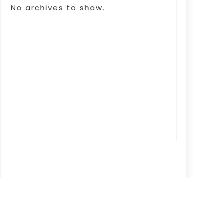
No archives to show.