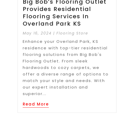
Big Bob’s Flooring Outlet
Provides Residential
Flooring Services In
Overland Park KS
May 16, 2024
|
Flooring Store
Enhance your Overland Park, KS
residence with top-tier residential
flooring solutions from Big Bob's
Flooring Outlet. From sleek
hardwoods to cozy carpets, we
offer a diverse range of options to
match your style and needs. With
our expert installation and
superior...
Read More