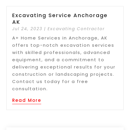
Excavating Service Anchorage
AK
Jul 24, 2023
|
Excavating Contractor
A+ Home Services in Anchorage, AK
offers top-notch excavation services
with skilled professionals, advanced
equipment, and a commitment to
delivering exceptional results for your
construction or landscaping projects.
Contact us today for a free
consultation.
Read More