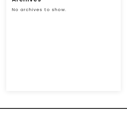
No archives to show.
Copyright © 2026 –
List Your Sites.
All Right
Reserved |
Sitemap