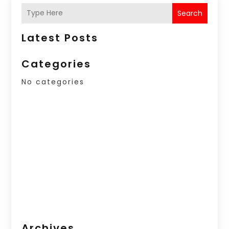
Search
Latest Posts
Categories
No categories
Archives