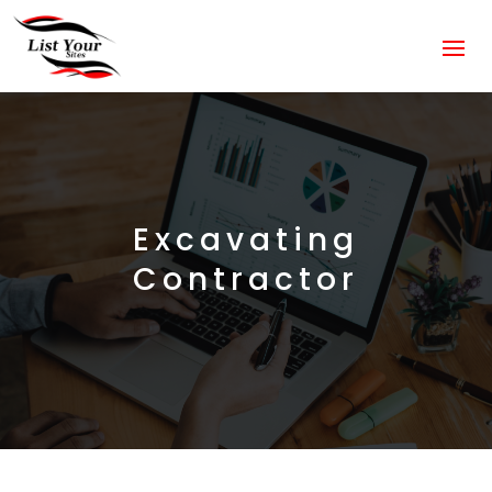
Excavating
Contractor