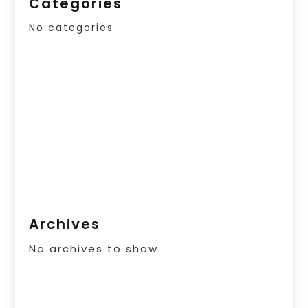
Categories
No categories
Archives
No archives to show.