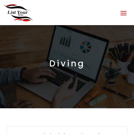
Diving