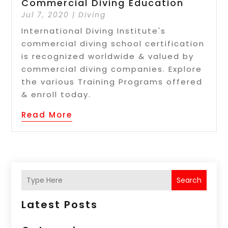
Commercial Diving Education
Jul 7, 2020
|
Diving
International Diving Institute's
commercial diving school certification
is recognized worldwide & valued by
commercial diving companies. Explore
the various Training Programs offered
& enroll today.
Read More
Search
Latest Posts