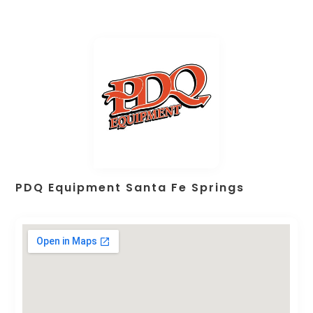
PDQ Equipment Santa Fe Springs