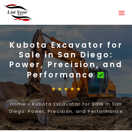
Kubota Excavator for
Sale in San Diego:
Power, Precision, and
Performance
Home
»
Kubota Excavator for Sale in San
Diego: Power, Precision, and Performance