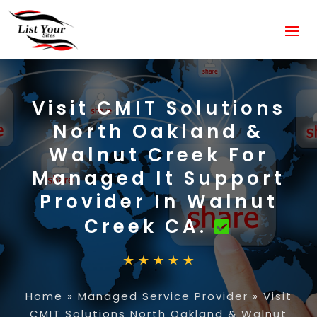
Visit CMIT Solutions
North Oakland &
Walnut Creek For
Managed It Support
Provider In Walnut
Creek CA.
Home
»
Managed Service Provider
»
Visit
CMIT Solutions North Oakland & Walnut