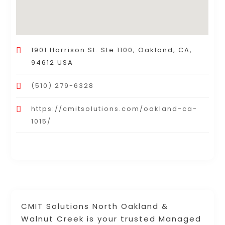
1901 Harrison St. Ste 1100, Oakland, CA,
94612 USA
(510) 279-6328
https://cmitsolutions.com/oakland-ca-
1015/
CMIT Solutions North Oakland &
Walnut Creek is your trusted Managed