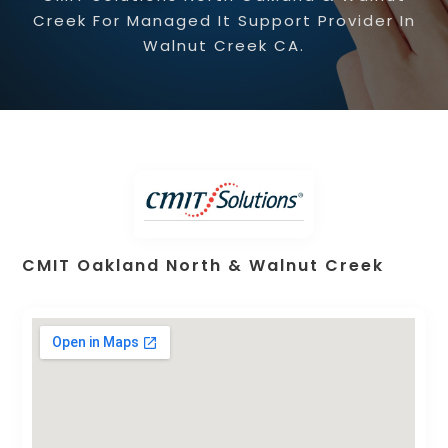
Creek For Managed It Support Provider In
Walnut Creek CA.
CMIT Oakland North & Walnut Creek