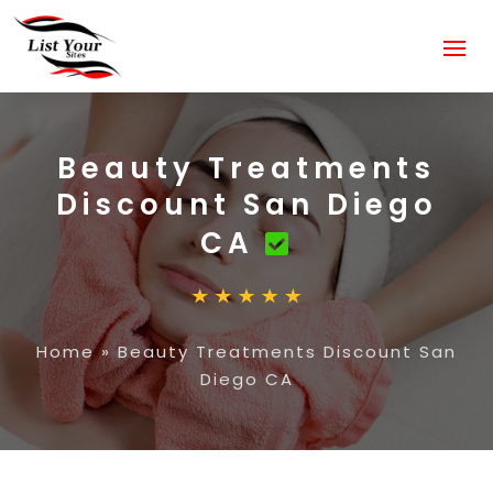
Beauty Treatments
Discount San Diego
CA
Home
»
Beauty Treatments Discount San
Diego CA