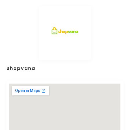
Shopvana