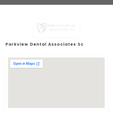
Parkview Dental Associates Sc