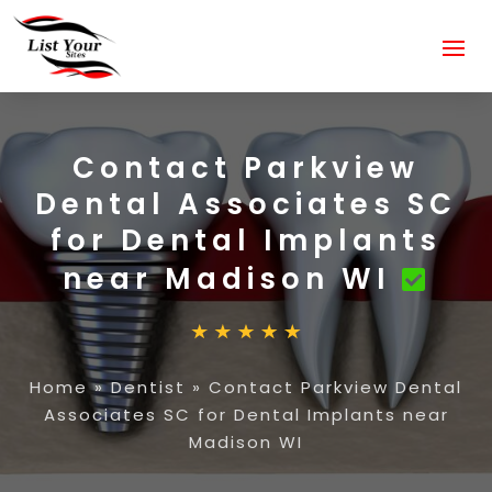
Contact Parkview
Dental Associates SC
for Dental Implants
near Madison WI
Home
»
Dentist
»
Contact Parkview Dental
Associates SC for Dental Implants near
Madison WI