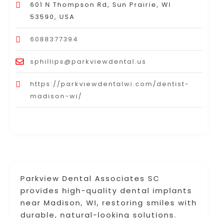
601 N Thompson Rd, Sun Prairie, WI
53590, USA
6088377394
sphillips@parkviewdental.us
https://parkviewdentalwi.com/dentist-
madison-wi/
Parkview Dental Associates SC
provides high-quality dental implants
near Madison, WI, restoring smiles with
durable, natural-looking solutions.