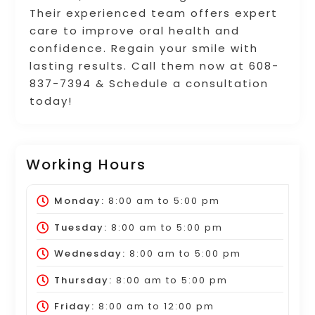
Their experienced team offers expert
care to improve oral health and
confidence. Regain your smile with
lasting results. Call them now at 608-
837-7394 & Schedule a consultation
today!
Working Hours
Monday:
8:00 am
to
5:00 pm
Tuesday:
8:00 am
to
5:00 pm
Wednesday:
8:00 am
to
5:00 pm
Thursday:
8:00 am
to
5:00 pm
Friday:
8:00 am
to
12:00 pm