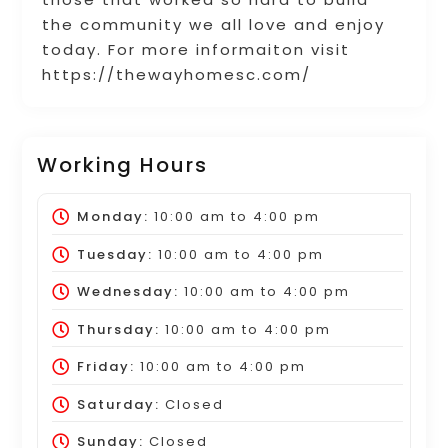
the community we all love and enjoy
today. For more informaiton visit
https://thewayhomesc.com/
Working Hours
Monday:
10:00 am
to
4:00 pm
Tuesday:
10:00 am
to
4:00 pm
Wednesday:
10:00 am
to
4:00 pm
Thursday:
10:00 am
to
4:00 pm
Friday:
10:00 am
to
4:00 pm
Saturday:
Closed
Sunday:
Closed