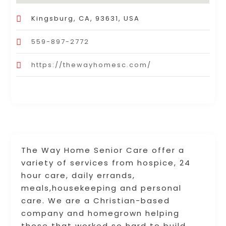
Kingsburg, CA, 93631, USA
559-897-2772
https://thewayhomesc.com/
The Way Home Senior Care offer a
variety of services from hospice, 24
hour care, daily errands,
meals,housekeeping and personal
care. We are a Christian-based
company and homegrown helping
those that worked so hard to build