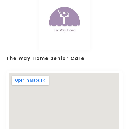
The Way Home Senior Care