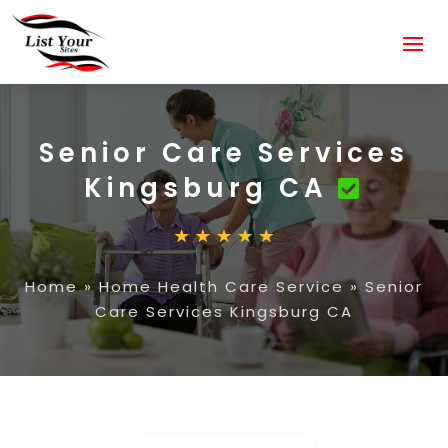
Senior Care Services
Kingsburg CA
Home
»
Home Health Care Service
»
Senior
Care Services Kingsburg CA