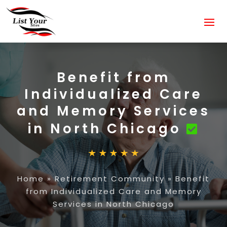
Benefit from
Individualized Care
and Memory Services
in North Chicago
Home
»
Retirement Community
»
Benefit
from Individualized Care and Memory
Services in North Chicago