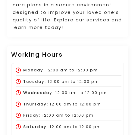
care plans in a secure environment
designed to improve your loved one’s
quality of life. Explore our services and
learn more today!
Working Hours
Monday:
12:00 am
to
12:00 pm
Tuesday:
12:00 am
to
12:00 pm
Wednesday:
12:00 am
to
12:00 pm
Thursday:
12:00 am
to
12:00 pm
Friday:
12:00 am
to
12:00 pm
Saturday:
12:00 am
to
12:00 pm