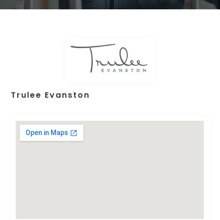
Trulee Evanston