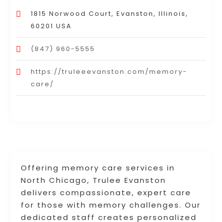
1815 Norwood Court, Evanston, Illinois,
60201 USA
(847) 960-5555
https://truleeevanston.com/memory-
care/
Offering memory care services in
North Chicago, Trulee Evanston
delivers compassionate, expert care
for those with memory challenges. Our
dedicated staff creates personalized