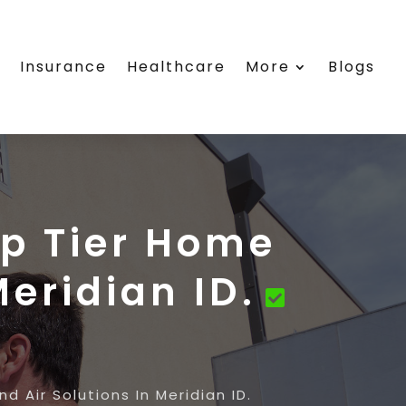
e
Insurance
Healthcare
More
Blogs
op Tier Home
Meridian ID.
d Air Solutions In Meridian ID.