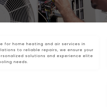
ice for home heating and air services in
llations to reliable repairs, we ensure your
rsonalized solutions and experience elite
ooling needs.