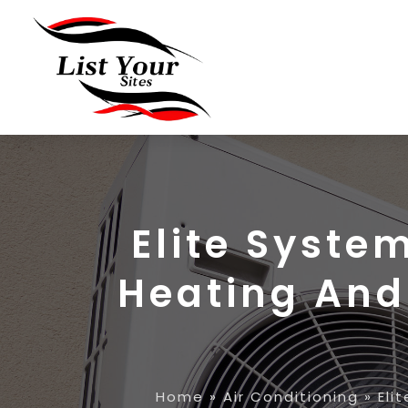
Elite Syste
Heating And 
Home
»
Air Conditioning
»
Eli