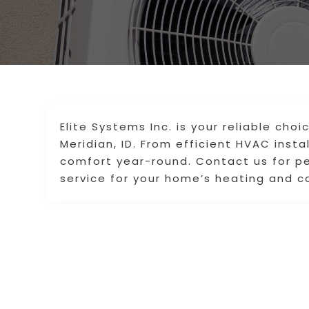
Elite Systems Inc. is your reliable cho
Meridian, ID. From efficient HVAC insta
comfort year-round. Contact us for pe
service for your home’s heating and c