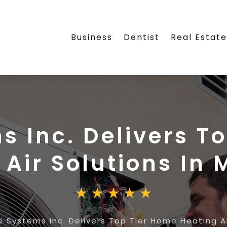
Business
Dentist
Real Estat
ms Inc. Delivers T
Air Solutions In 
te Systems Inc. Delivers Top Tier Home Heating An