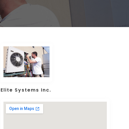
Elite Systems Inc.