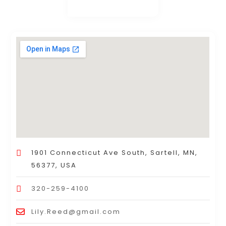
1901 Connecticut Ave South, Sartell, MN,
56377, USA
320-259-4100
Lily.Reed@gmail.com