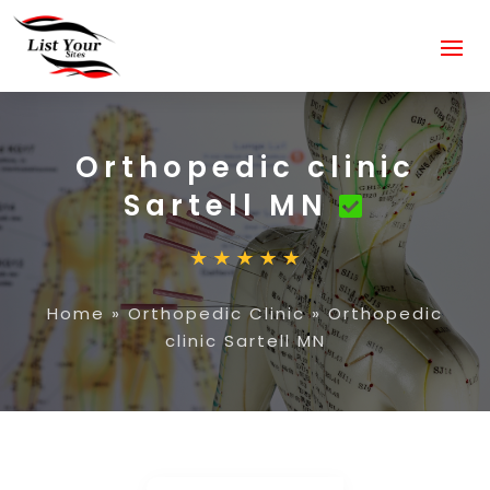
Orthopedic clinic
Sartell MN
Home
»
Orthopedic Clinic
»
Orthopedic
clinic Sartell MN