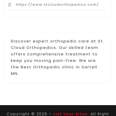
https://www.stcloudorthopedics.com/
Discover expert orthopedic care at St.
Cloud Orthopedics. Our skilled team
offers comprehensive treatment to
keep you moving pain-free. We are
the Best Orthopedic clinic in Sartell
MN.
Copyright © 2026 –
List Your Sites.
All Right