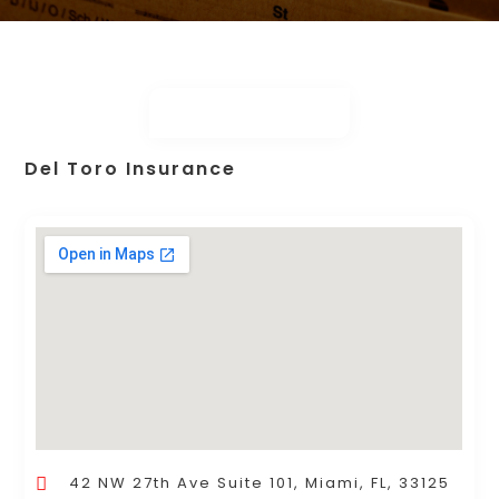
Del Toro Insurance
42 NW 27th Ave Suite 101, Miami, FL, 33125