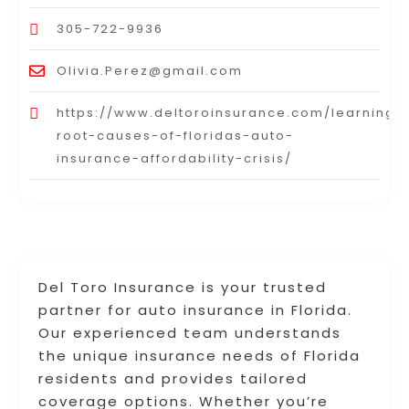
305-722-9936
Olivia.Perez@gmail.com
https://www.deltoroinsurance.com/learning_
root-causes-of-floridas-auto-
insurance-affordability-crisis/
Del Toro Insurance is your trusted
partner for auto insurance in Florida.
Our experienced team understands
the unique insurance needs of Florida
residents and provides tailored
coverage options. Whether you’re