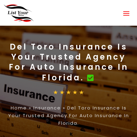
Del Toro Insurance Is
Your Trusted Agency
For Auto Insurance In
Florida.
Home
»
Insurance
»
Del Toro Insurance Is
Your Trusted Agency For Auto Insurance In
Florida.