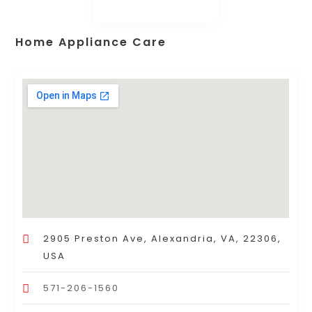
Home Appliance Care
2905 Preston Ave, Alexandria, VA, 22306,
USA
571-206-1560