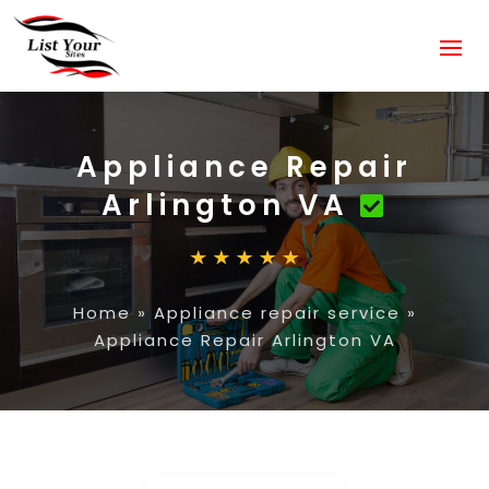
Appliance Repair
Arlington VA
Home
»
Appliance repair service
»
Appliance Repair Arlington VA