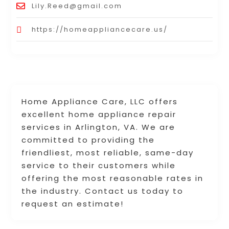
Lily.Reed@gmail.com
https://homeappliancecare.us/
Home Appliance Care, LLC offers
excellent home appliance repair
services in Arlington, VA. We are
committed to providing the
friendliest, most reliable, same-day
service to their customers while
offering the most reasonable rates in
the industry. Contact us today to
request an estimate!