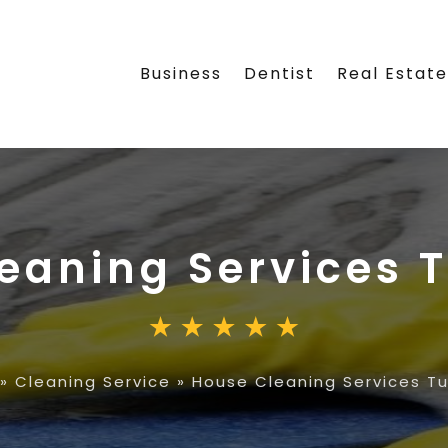
Business
Dentist
Real Estat
eaning Services 
»
Cleaning Service
»
House Cleaning Services Tu