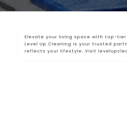
Elevate your living space with top-tier
Level Up Cleaning is your trusted part
reflects your lifestyle. Visit levelupc