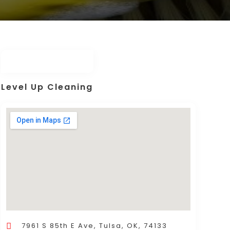
Level Up Cleaning
7961 S 85th E Ave, Tulsa, OK, 74133