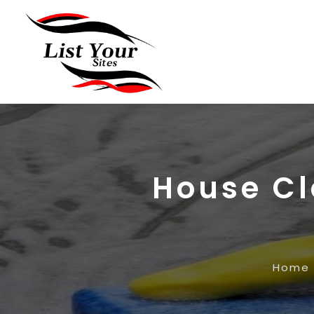
House Cl
Home