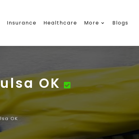
e
Insurance
Healthcare
More
Blogs
Tulsa OK
lsa OK