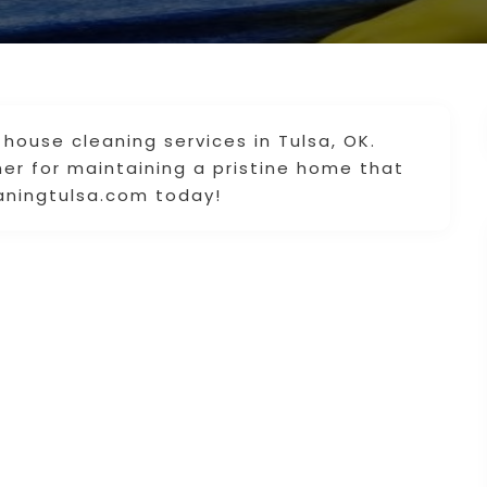
 house cleaning services in Tulsa, OK.
ner for maintaining a pristine home that
leaningtulsa.com today!