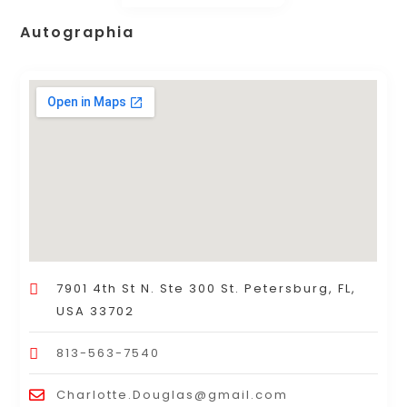
Autographia
7901 4th St N. Ste 300 St. Petersburg, FL,
USA 33702
813-563-7540
Charlotte.Douglas@gmail.com