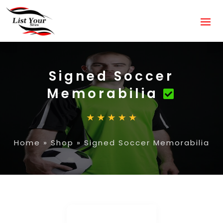
Signed Soccer
Memorabilia
Home
»
Shop
»
Signed Soccer Memorabilia