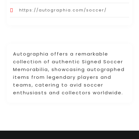
https://autographia.com/soccer/
Autographia offers a remarkable
collection of authentic Signed Soccer
Memorabilia, showcasing autographed
items from legendary players and
teams, catering to avid soccer
enthusiasts and collectors worldwide.