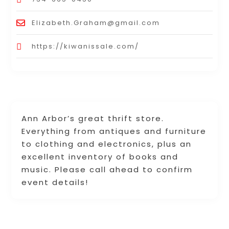
Elizabeth.Graham@gmail.com
https://kiwanissale.com/
Ann Arbor’s great thrift store.
Everything from antiques and furniture
to clothing and electronics, plus an
excellent inventory of books and
music. Please call ahead to confirm
event details!