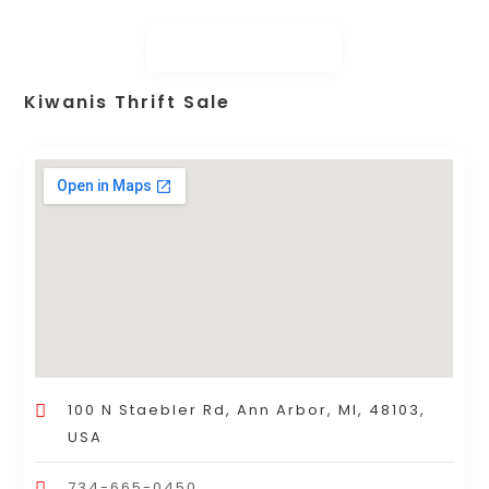
Kiwanis Thrift Sale
100 N Staebler Rd, Ann Arbor, MI, 48103,
USA
734-665-0450