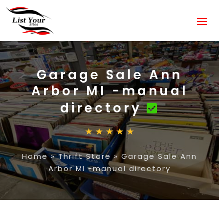
Garage Sale Ann
Arbor MI -manual
directory
Home
»
Thrift Store
»
Garage Sale Ann
Arbor MI -manual directory