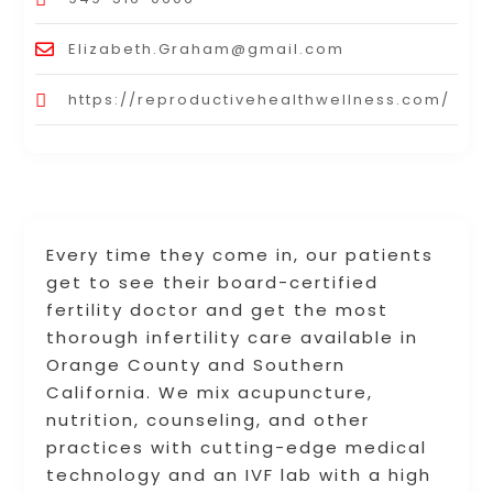
Elizabeth.Graham@gmail.com
https://reproductivehealthwellness.com/
Every time they come in, our patients
get to see their board-certified
fertility doctor and get the most
thorough infertility care available in
Orange County and Southern
California. We mix acupuncture,
nutrition, counseling, and other
practices with cutting-edge medical
technology and an IVF lab with a high