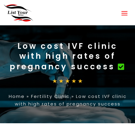
Low cost IVF clinic
with high rates of
pregnancy success
Home
»
Fertility Clinic
»
Low cost IVF clinic
with high rates of pregnancy success