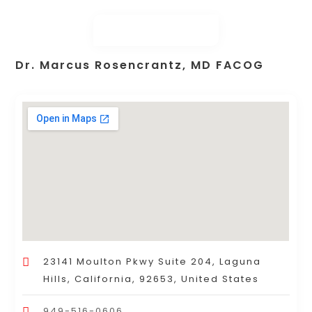
Dr. Marcus Rosencrantz, MD FACOG
23141 Moulton Pkwy Suite 204, Laguna
Hills, California, 92653, United States
949-516-0606