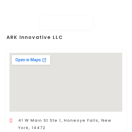
ARK Innovative LLC
41 W Main St Ste 1, Honeoye Falls, New
York, 14472