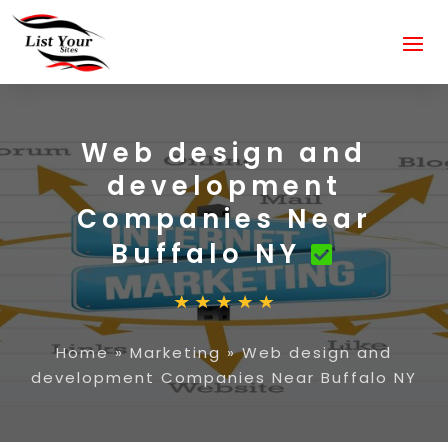
Web design and
development
Companies Near
Buffalo NY
Home
»
Marketing
»
Web design and
development Companies Near Buffalo NY