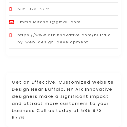
585-973-6776
Emma.Mitchell@gmail.com
https://www.arkinnovative.com/buffalo-
ny-web-design-development
Get an Effective, Customized Website
Design Near Buffalo, NY Ark Innovative
designers make a significant impact
and attract more customers to your
business Call us today at 585 973
6776!