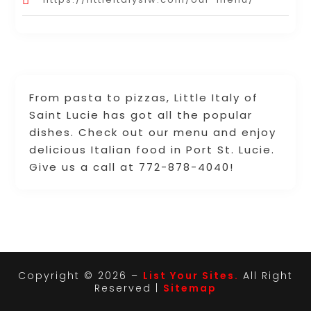
From pasta to pizzas, Little Italy of
Saint Lucie has got all the popular
dishes. Check out our menu and enjoy
delicious Italian food in Port St. Lucie.
Give us a call at 772-878-4040!
Copyright © 2026 –
List Your Sites.
All Right
Reserved |
Sitemap