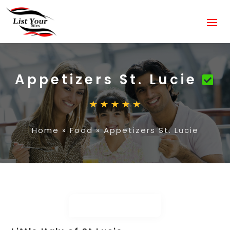
Appetizers St. Lucie
Home
»
Food
»
Appetizers St. Lucie