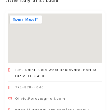
Little Italy of St Lucie
1329 Saint Lucie West Boulevard, Port St.
Lucie, FL, 34986
772-878-4040
Olivia.Perez@gmail.com
https://littleitalyslw.com/our-menu/