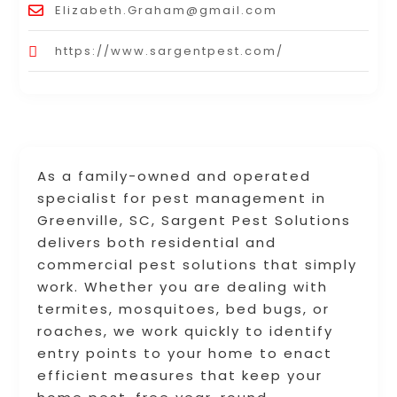
Elizabeth.Graham@gmail.com
https://www.sargentpest.com/
As a family-owned and operated
specialist for pest management in
Greenville, SC, Sargent Pest Solutions
delivers both residential and
commercial pest solutions that simply
work. Whether you are dealing with
termites, mosquitoes, bed bugs, or
roaches, we work quickly to identify
entry points to your home to enact
efficient measures that keep your