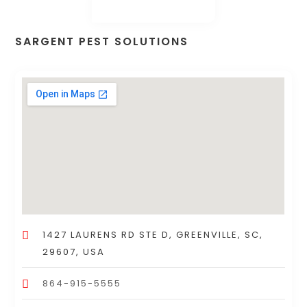
SARGENT PEST SOLUTIONS
1427 LAURENS RD STE D, GREENVILLE, SC,
29607, USA
864-915-5555