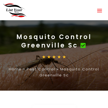
Mosquito Control
Greenville Sc
Home
»
Pest Control
»
Mosquito Control
Greenville Sc