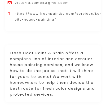
Victoria.James@gmail.com
https://www.freshpaintkc.com/services/kans
city-house-painting/
Fresh Coat Paint & Stain offers a
complete line of interior and exterior
house painting services, and we know
how to do the job so that it will shine
for years to come! We work with
homeowners to help them decide the
best route for fresh color designs and
protected services.