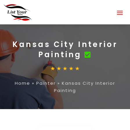
Kansas City Interior
Painting
Home
»
Painter
»
Kansas City Interior
Painting