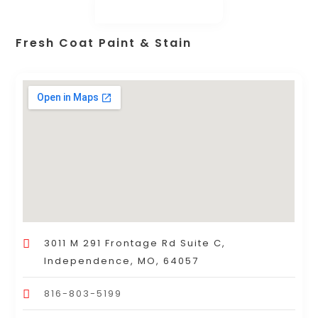
Fresh Coat Paint & Stain
3011 M 291 Frontage Rd Suite C,
Independence, MO, 64057
816-803-5199