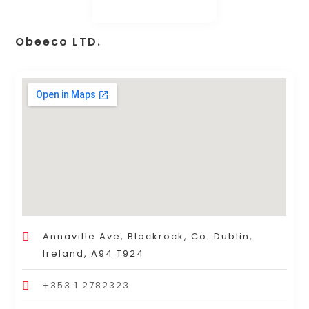
Obeeco LTD.
Annaville Ave, Blackrock, Co. Dublin,
Ireland, A94 T924
+353 1 2782323