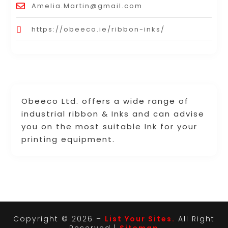
Amelia.Martin@gmail.com
https://obeeco.ie/ribbon-inks/
Obeeco Ltd. offers a wide range of
industrial ribbon & Inks and can advise
you on the most suitable Ink for your
printing equipment.
Copyright © 2026 –
List Your Sites.
All Right