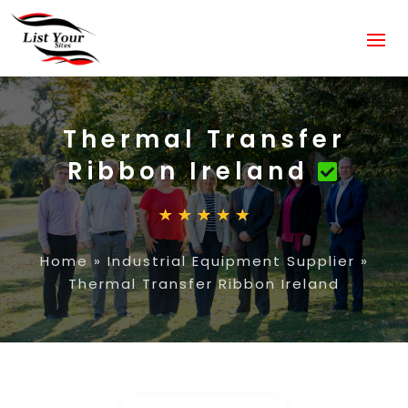
Thermal Transfer
Ribbon Ireland
Home
»
Industrial Equipment Supplier
»
Thermal Transfer Ribbon Ireland