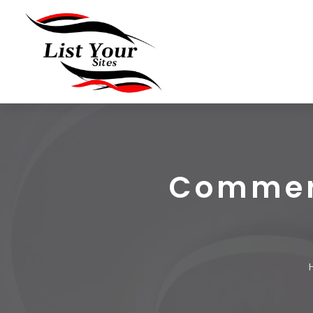
Commerc