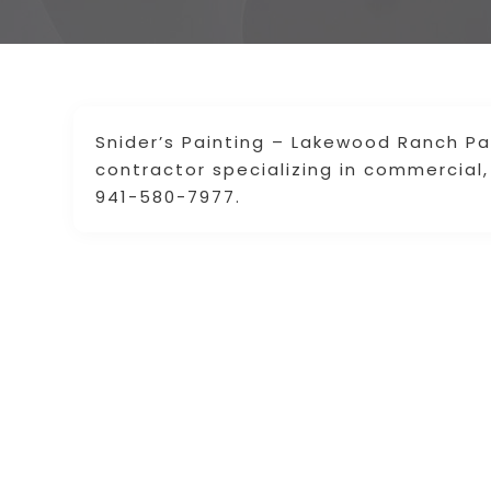
Snider’s Painting – Lakewood Ranch Pa
contractor specializing in commercial, 
941-580-7977.