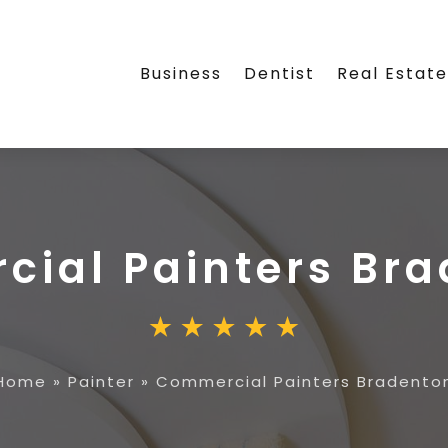
Business
Dentist
Real Estat
ial Painters Bra
Home
»
Painter
»
Commercial Painters Bradento