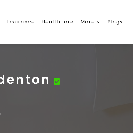
e
Insurance
Healthcare
More
Blogs
denton
n