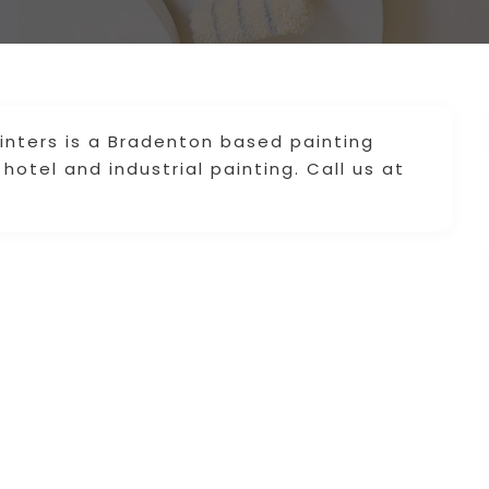
inters is a Bradenton based painting
hotel and industrial painting. Call us at