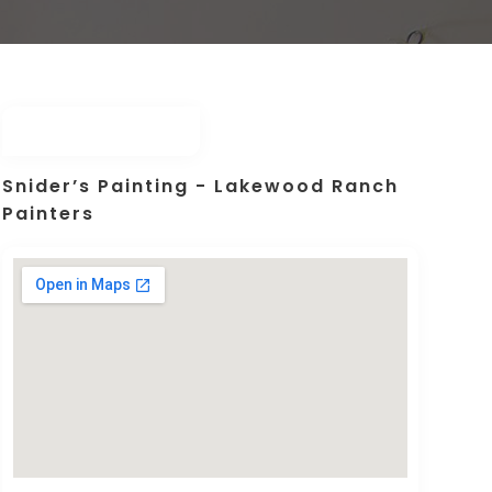
Snider’s Painting - Lakewood Ranch
Painters