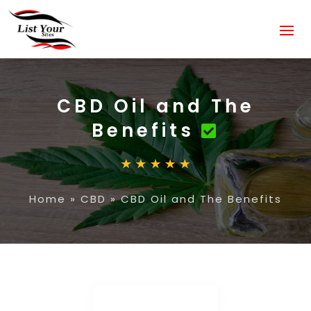
CBD Oil and The
Benefits
Home
»
CBD
»
CBD Oil and The Benefits