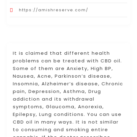
https://amishreserve.com/
It is claimed that different health
problems can be treated with CBD oil.
Some of them are Anxiety, High BP,
Nausea, Acne, Parkinson’s disease,
Insomnia, Alzheimer’s disease, Chronic
pain, Depression, Asthma, Drug
addiction and its withdrawal
symptoms, Glaucoma, Anorexia,
Epilepsy, Lung conditions. You can use
CBD oil in many ways. It is not similar
to consuming and smoking entire