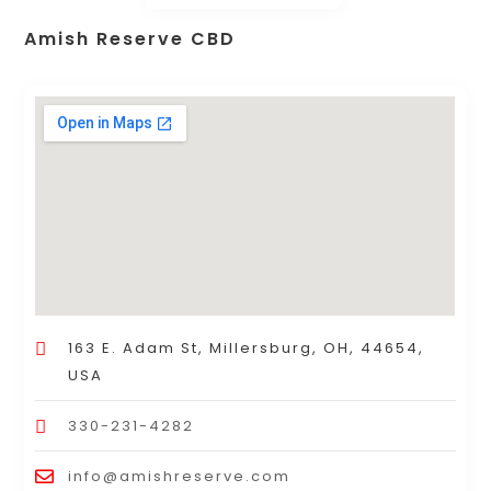
Amish Reserve CBD
163 E. Adam St, Millersburg, OH, 44654,
USA
330-231-4282
info@amishreserve.com