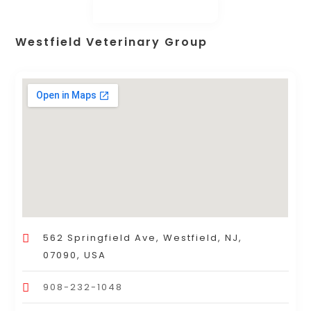
Westfield Veterinary Group
562 Springfield Ave, Westfield, NJ,
07090, USA
908-232-1048