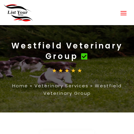
Westfield Veterinary
Group
Home
»
Veterinary Services
»
Westfield
Veterinary Group