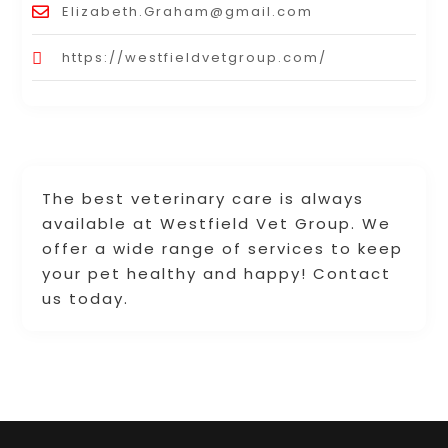
Elizabeth.Graham@gmail.com
https://westfieldvetgroup.com/
The best veterinary care is always
available at Westfield Vet Group. We
offer a wide range of services to keep
your pet healthy and happy! Contact
us today.