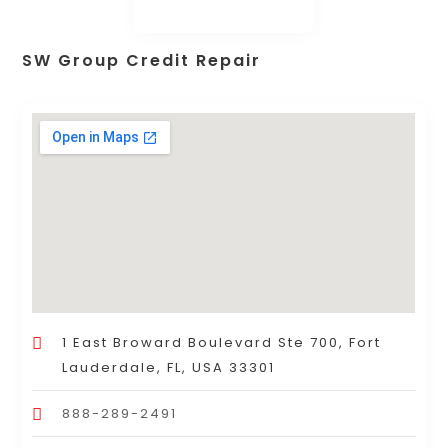
SW Group Credit Repair
1 East Broward Boulevard Ste 700, Fort
Lauderdale, FL, USA 33301
888-289-2491