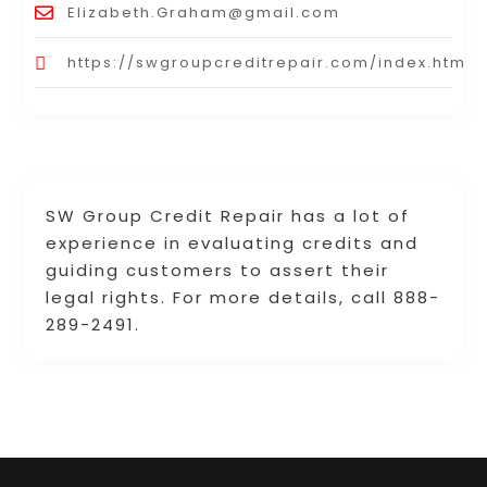
Elizabeth.Graham@gmail.com
https://swgroupcreditrepair.com/index.html
SW Group Credit Repair has a lot of
experience in evaluating credits and
guiding customers to assert their
legal rights. For more details, call 888-
289-2491.