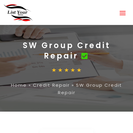
SW Group Credit
Repair
Home
»
Credit Repair
»
SW Group Credit
Repair