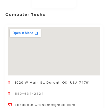
Computer Techs
1020 W Main St, Durant, OK, USA 74701
580-634-2324
Elizabeth.Graham@gmail.com