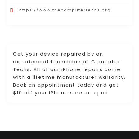
https://www.thecomputertechs.org
Get your device repaired by an
experienced technician at Computer
Techs. All of our iPhone repairs come
with a lifetime manufacturer warranty.
Book an appointment today and get
$10 off your iPhone screen repair.