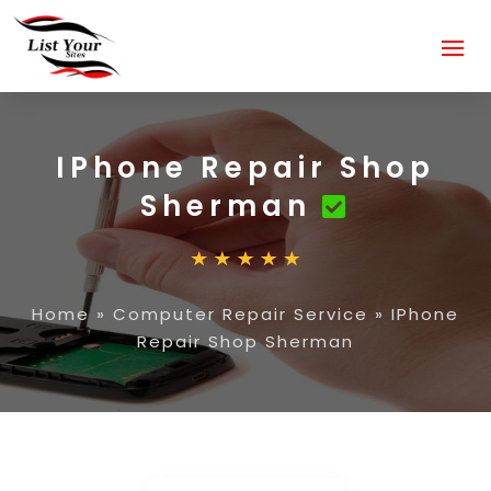
IPhone Repair Shop
Sherman
Home
»
Computer Repair Service
»
IPhone
Repair Shop Sherman