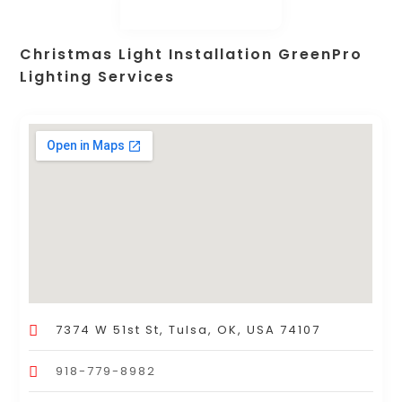
Christmas Light Installation GreenPro
Lighting Services
7374 W 51st St, Tulsa, OK, USA 74107
918-779-8982