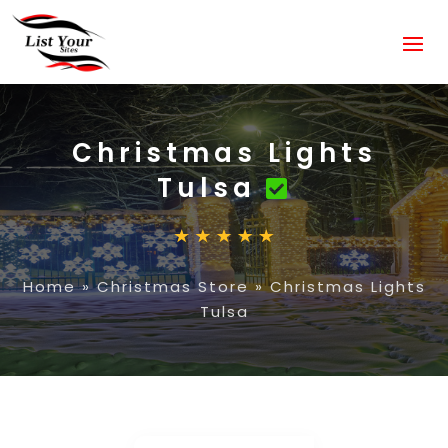
Christmas Lights
Tulsa
Home
»
Christmas Store
»
Christmas Lights
Tulsa