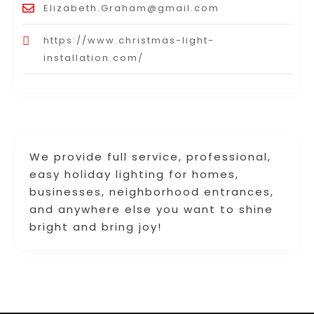
Elizabeth.Graham@gmail.com
https://www.christmas-light-
installation.com/
We provide full service, professional,
easy holiday lighting for homes,
businesses, neighborhood entrances,
and anywhere else you want to shine
bright and bring joy!