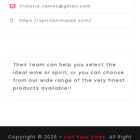
Victoria.James@gmail.com
https://spiritanimalbk.com/
Their team can help you select the
ideal wine or spirit, or you can choose
from our wide range of the very finest
products available!!
Copyright © 2026 –
List Your Sites.
All Right