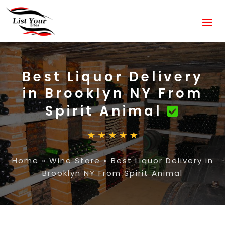
Best Liquor Delivery
in Brooklyn NY From
Spirit Animal
Home
»
Wine Store
»
Best Liquor Delivery in
Brooklyn NY From Spirit Animal