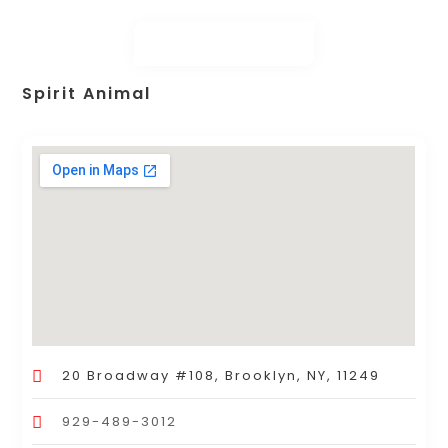
Spirit Animal
20 Broadway #108, Brooklyn, NY, 11249
929-489-3012