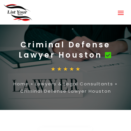
Criminal Defense
Lawyer Houston
Home
»
Lawyers & Legal Consultants
»
Criminal Defense Lawyer Houston