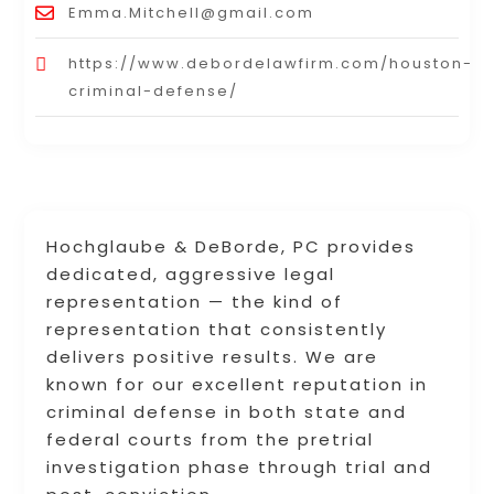
Emma.Mitchell@gmail.com
https://www.debordelawfirm.com/houston-
criminal-defense/
Hochglaube & DeBorde, PC provides
dedicated, aggressive legal
representation — the kind of
representation that consistently
delivers positive results. We are
known for our excellent reputation in
criminal defense in both state and
federal courts from the pretrial
investigation phase through trial and