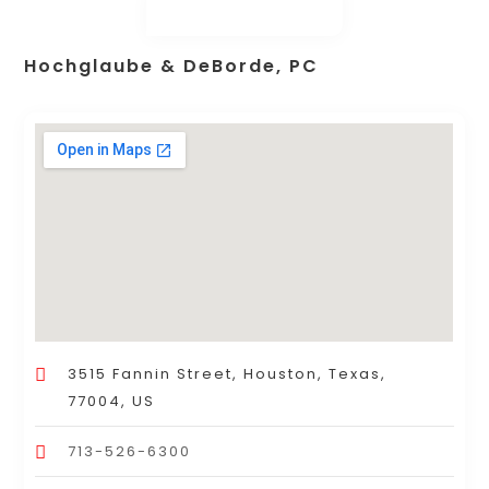
Hochglaube & DeBorde, PC
3515 Fannin Street, Houston, Texas,
77004, US
713-526-6300