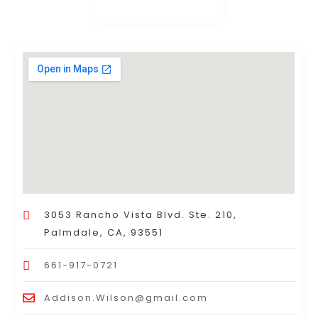
3053 Rancho Vista Blvd. Ste. 210,
Palmdale, CA, 93551
661-917-0721
Addison.Wilson@gmail.com