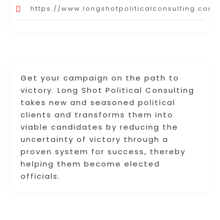
https://www.longshotpoliticalconsulting.com/
Get your campaign on the path to
victory. Long Shot Political Consulting
takes new and seasoned political
clients and transforms them into
viable candidates by reducing the
uncertainty of victory through a
proven system for success, thereby
helping them become elected
officials.