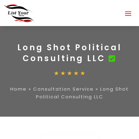
Long Shot Political
Consulting LLC
Home
»
Consultation Service
»
Long Shot
Political Consulting LLC