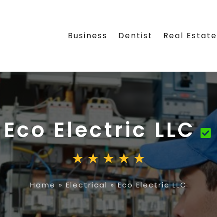
Business
Dentist
Real Estat
Eco Electric LLC
Home
»
Electrical
»
Eco Electric LLC