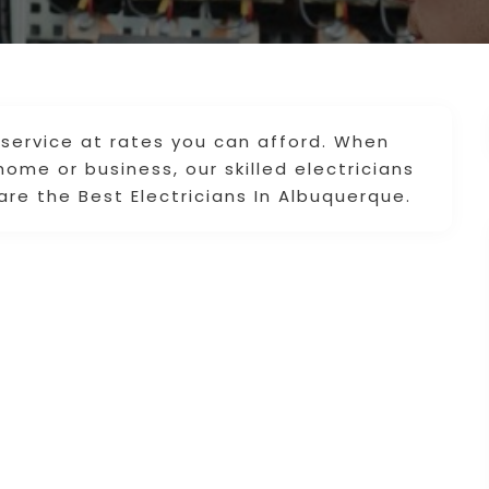
le service at rates you can afford. When
home or business, our skilled electricians
are the Best Electricians In Albuquerque.