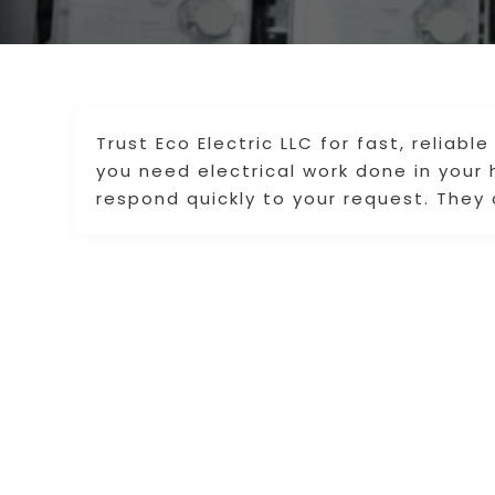
Trust Eco Electric LLC for fast, reliab
you need electrical work done in your 
respond quickly to your request. They 