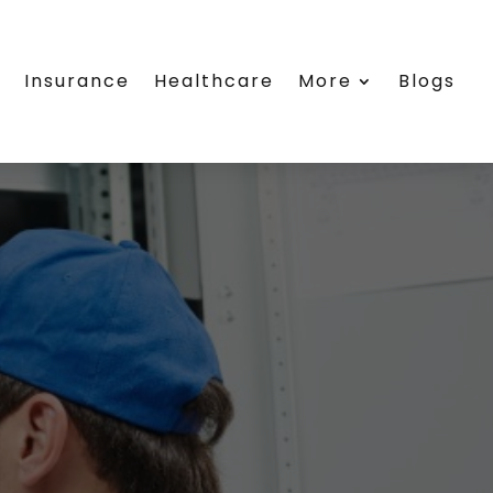
e
Insurance
Healthcare
More
Blogs