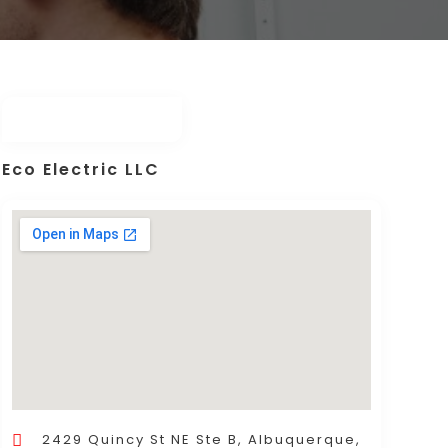
Eco Electric LLC
2429 Quincy St NE Ste B, Albuquerque,