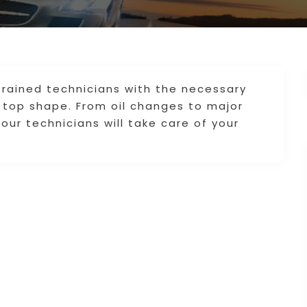
trained technicians with the necessary
to top shape. From oil changes to major
 our technicians will take care of your