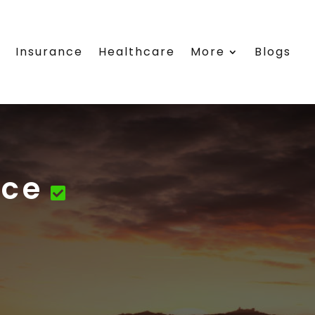
e
Insurance
Healthcare
More
Blogs
ice