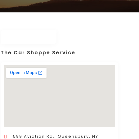
The Car Shoppe Service
599 Aviation Rd., Queensbury, NY