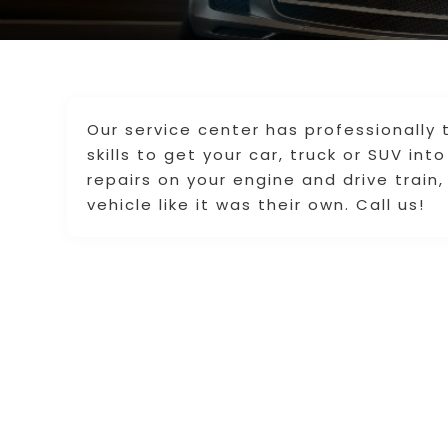
Our service center has professionally 
skills to get your car, truck or SUV in
repairs on your engine and drive train,
vehicle like it was their own. Call us!