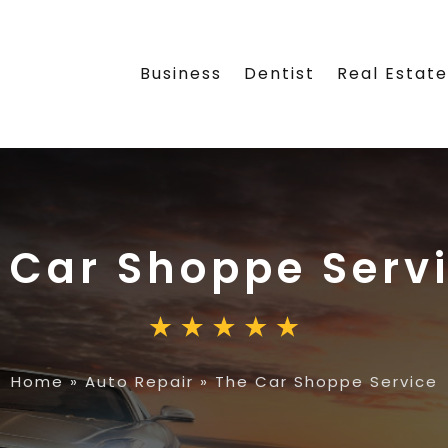
Business
Dentist
Real Estat
 Car Shoppe Serv
Home
»
Auto Repair
»
The Car Shoppe Service