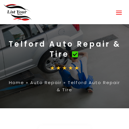
Telford Auto Repair &
Tire
Home
»
Auto Repair
»
Telford Auto Repair
& Tire