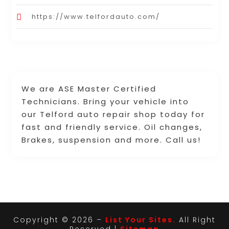
https://www.telfordauto.com/
We are ASE Master Certified
Technicians. Bring your vehicle into
our Telford auto repair shop today for
fast and friendly service. Oil changes,
Brakes, suspension and more. Call us!
Copyright © 2026 –
List Your Sites.
All Right