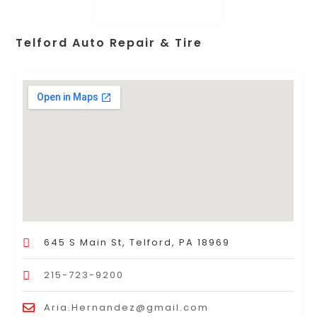
Telford Auto Repair & Tire
645 S Main St, Telford, PA 18969
215-723-9200
Aria.Hernandez@gmail.com