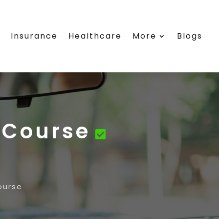
e
Insurance
Healthcare
More
Blogs
 Course
ourse