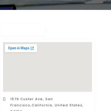
1579 Custer Ave, San
Francisco,California, United States,