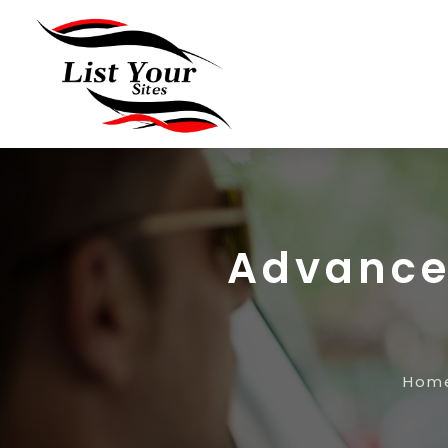
Advanced
Hom