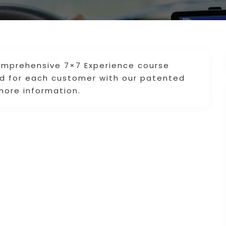
omprehensive 7×7 Experience course
 for each customer with our patented
more information.