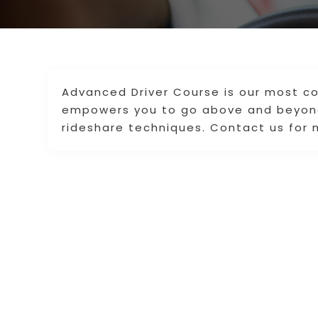
Advanced Driver Course is our most c
empowers you to go above and beyond
rideshare techniques. Contact us for 