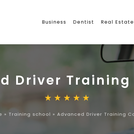
Business
Dentist
Real Estat
 Driver Training
e
»
Training school
»
Advanced Driver Training C