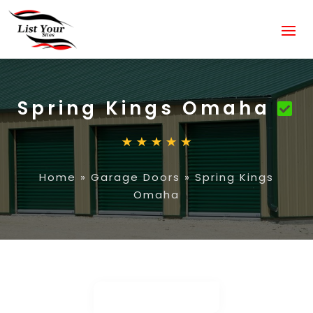
Spring Kings Omaha
Home
»
Garage Doors
»
Spring Kings
Omaha