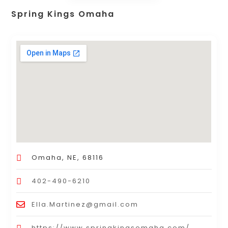
Spring Kings Omaha
Omaha, NE, 68116
402-490-6210
Ella.Martinez@gmail.com
https://www.springkingsomaha.com/