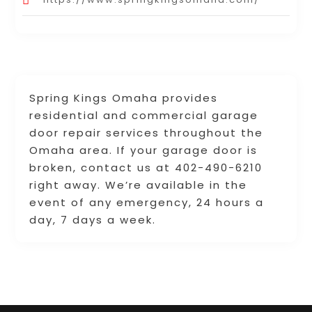
Spring Kings Omaha provides
residential and commercial garage
door repair services throughout the
Omaha area. If your garage door is
broken, contact us at 402-490-6210
right away. We’re available in the
event of any emergency, 24 hours a
day, 7 days a week.