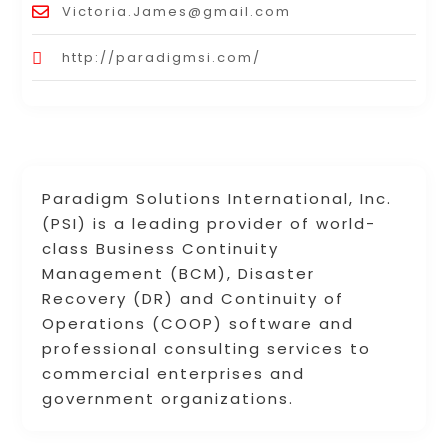
Victoria.James@gmail.com
http://paradigmsi.com/
Paradigm Solutions International, Inc.
(PSI) is a leading provider of world-
class Business Continuity
Management (BCM), Disaster
Recovery (DR) and Continuity of
Operations (COOP) software and
professional consulting services to
commercial enterprises and
government organizations.