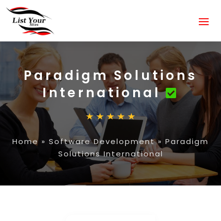
Paradigm Solutions
International
Home
»
Software Development
»
Paradigm
Solutions International