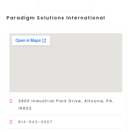
Paradigm Solutions International
3900 Industrial Park Drive, Altoona, PA,
16602
814-943-4007