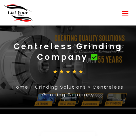
Centreless Grinding
Company
Home
»
Grinding Solutions
»
Centreless
Grinding Company