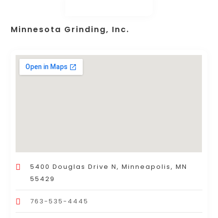
Minnesota Grinding, Inc.
5400 Douglas Drive N, Minneapolis, MN
55429
763-535-4445