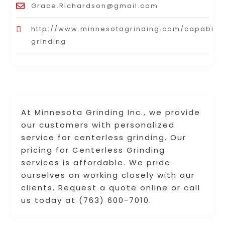
Grace.Richardson@gmail.com
http://www.minnesotagrinding.com/capabiliti
grinding
At Minnesota Grinding Inc., we provide
our customers with personalized
service for centerless grinding. Our
pricing for Centerless Grinding
services is affordable. We pride
ourselves on working closely with our
clients. Request a quote online or call
us today at (763) 600-7010.