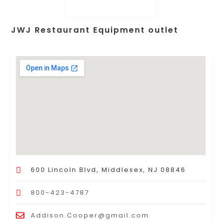
JWJ Restaurant Equipment outlet
600 Lincoln Blvd, Middlesex, NJ 08846
800-423-4787
Addison.Cooper@gmail.com