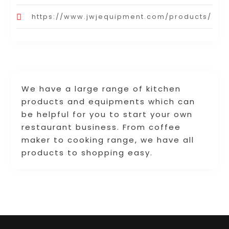
https://www.jwjequipment.com/products/
We have a large range of kitchen
products and equipments which can
be helpful for you to start your own
restaurant business. From coffee
maker to cooking range, we have all
products to shopping easy.