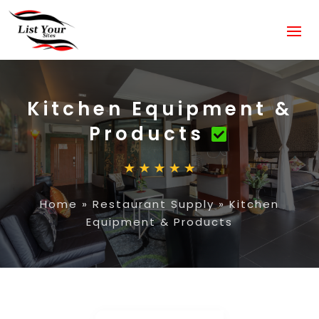
Kitchen Equipment &
Products
Home
»
Restaurant Supply
»
Kitchen
Equipment & Products