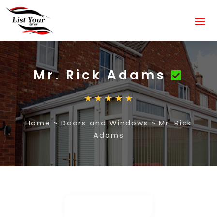
Mr. Rick Adams
Home
»
Doors and Windows
»
Mr. Rick
Adams