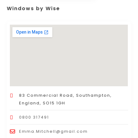
Windows by Wise
83 Commercial Road, Southampton,
England, SO15 1GH
0800 317491
Emma.Mitchell@gmail.com