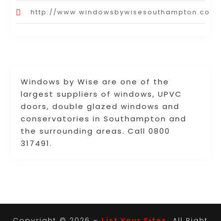
http://www.windowsbywisesouthampton.co.u
Windows by Wise are one of the
largest suppliers of windows, UPVC
doors, double glazed windows and
conservatories in Southampton and
the surrounding areas. Call 0800
317491.
Copyright © 2026 –
List Your Sites.
All Right